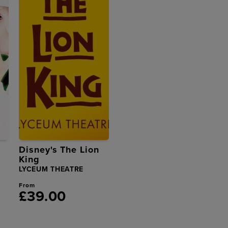
Disney's The Lion
King
LYCEUM THEATRE
From
£39.00