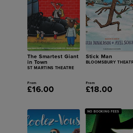
The Smartest Giant
Stick Man
in Town
BLOOMSBURY THEAT
ST MARTINS THEATRE
From
From
£16.00
£18.00
NO BOOKING FEES