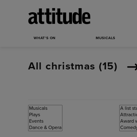
WHAT'S ON
MUSICALS
All christmas (
15
)