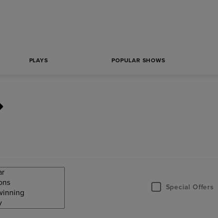
PLAYS
POPULAR SHOWS
Special Offers