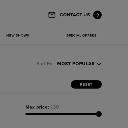
CONTACT US
NEW SHOWS
SPECIAL OFFERS
Sort By
RESET
Max price:
£
39