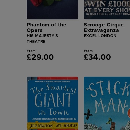
Phantom of the
Scrooge Cirque
Opera
Extravaganza
HIS MAJESTY'S
EXCEL LONDON
THEATRE
From
From
£29.00
£34.00