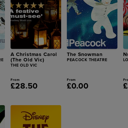
A Christmas Carol
The Snowman
N
(The Old Vic)
RE
PEACOCK THEATRE
L
THE OLD VIC
From
From
Fr
£28.50
£0.00
£