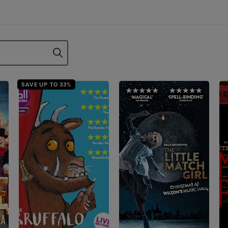
SAVE UP TO 33%