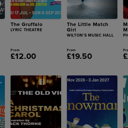
The Gruffalo
The Little Match
M
Girl
M
LYRIC THEATRE
WILTON’S MUSIC HALL
PI
From
From
Fr
£12.00
£19.50
£