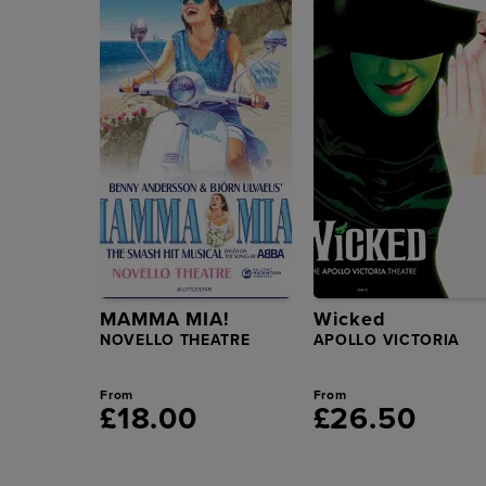
MAMMA MIA!
Wicked
NOVELLO THEATRE
APOLLO VICTORIA
From
From
£18.00
£26.50