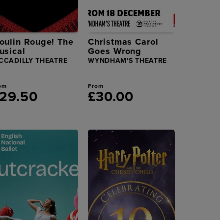
oulin Rouge! The
Christmas Carol
usical
Goes Wrong
CCADILLY THEATRE
WYNDHAM'S THEATRE
om
From
29.50
£30.00