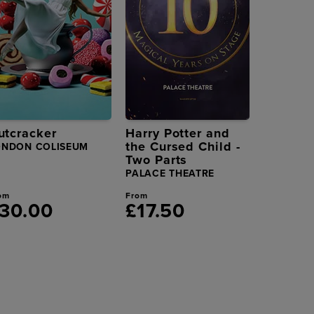
utcracker
Harry Potter and
the Cursed Child -
ONDON COLISEUM
Two Parts
PALACE THEATRE
om
From
30.00
£17.50