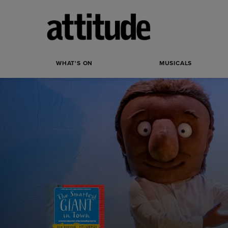
WHAT'S ON
MUSICALS