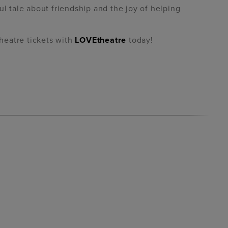
ul tale about friendship and the joy of helping
heatre tickets with
LOVEtheatre
today!