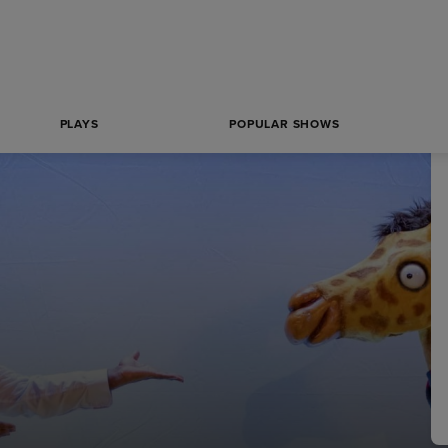
PLAYS
POPULAR SHOWS