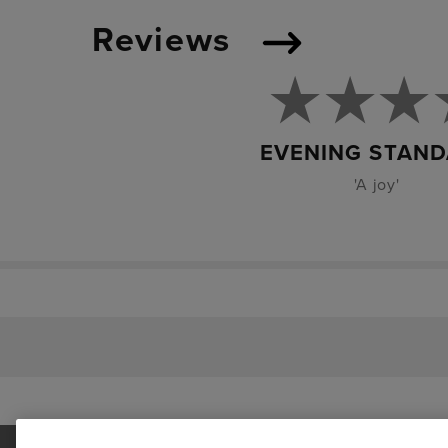
Reviews
EVENING STAN
'A joy'