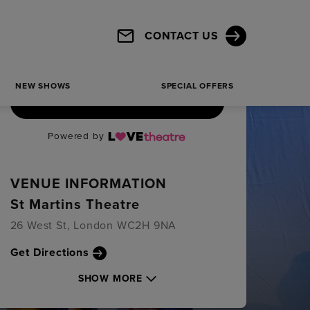
CONTACT US
NEW SHOWS
SPECIAL OFFERS
BOOK TICKETS
Powered by
VENUE INFORMATION
St Martins Theatre
26 West St, London WC2H 9NA
Get Directions
SHOW MORE