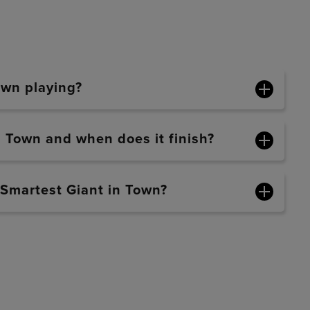
own playing?
n Town and when does it finish?
 Smartest Giant in Town?