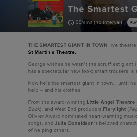
The Smartest G
55mins (no interval)
PLA
THE SMARTEST GIANT IN TOWN
live theatre
St Martin’s Theatre.
George wishes he wasn’t the scruffiest giant in
has a spectacular new look: smart trousers, a s
Now he’s the smartest giant in town… until h
help – and his clothes!
From the award-winning
Little Angel Theatre
Book
), and West End producers
Fierylight
(
Pep
Olivier Award nominated heart-warming musica
songs, and
Julia Donaldson
‘s beloved characte
of helping others.