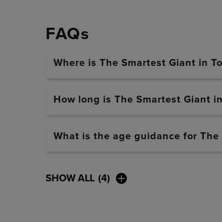
FAQs
Where is The Smartest Giant in T
How long is The Smartest Giant i
What is the age guidance for The
SHOW ALL
(4)