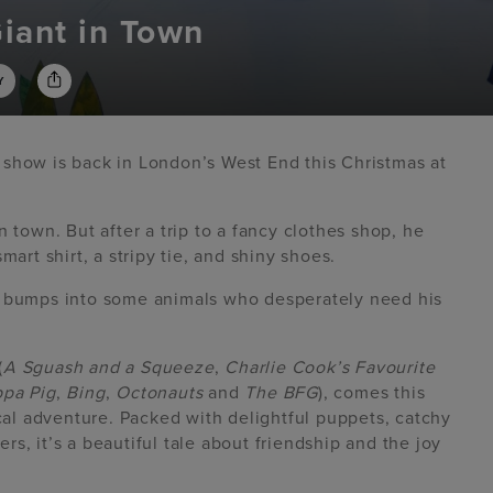
iant in Town
Y
 show is back in London’s West End this Christmas at
 town. But after a trip to a fancy clothes shop, he
mart shirt, a stripy tie, and shiny shoes.
e bumps into some animals who desperately need his
(
A Sguash and a Squeeze
,
Charlie Cook’s Favourite
pa Pig
,
Bing
,
Octonauts
and
The BFG
), comes this
l adventure. Packed with delightful puppets, catchy
rs, it’s a beautiful tale about friendship and the joy