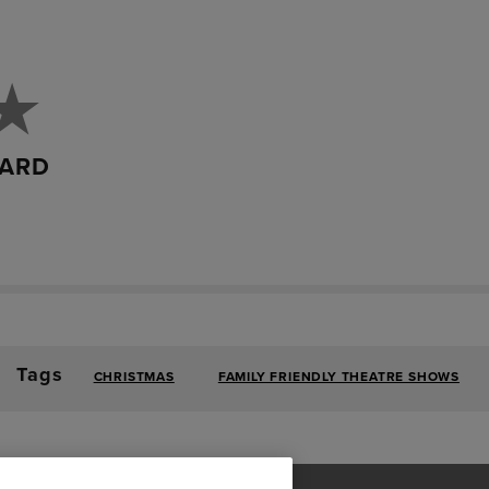
DARD
Tags
CHRISTMAS
FAMILY FRIENDLY THEATRE SHOWS