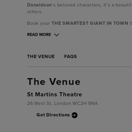
Donaldson
‘s beloved characters,
it’s
a beautif
others.
Book your
THE SMARTEST GIANT IN TOWN
t
READ MORE
THE VENUE
FAQS
The Venue
St Martins Theatre
26 West St, London WC2H 9NA
Get Directions