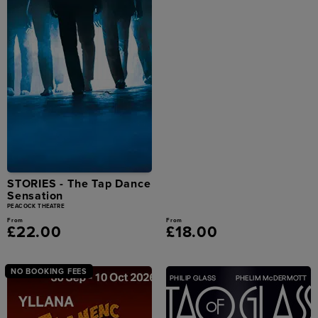
STORIES - The Tap Dance
Sensation
PEACOCK THEATRE
From
From
£22.00
£18.00
NO BOOKING FEES