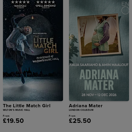
The Little Match Girl
Adriana Mater
WILTON’S MUSIC HALL
LONDON COLISEUM
From
From
£19.50
£25.50