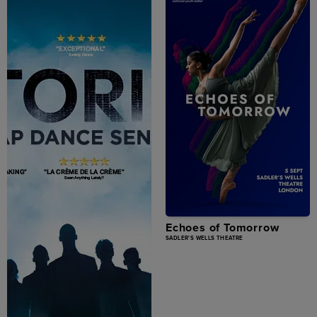
Echoes of Tomorrow
SADLER'S WELLS THEATRE