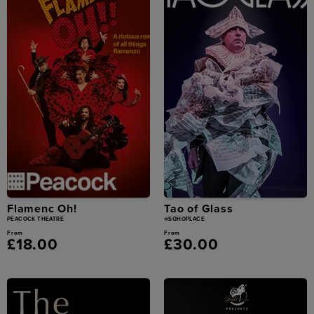
Flamenc Oh!
Tao of Glass
PEACOCK THEATRE
@SOHOPLACE
From
From
£18.00
£30.00