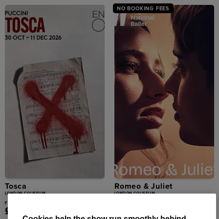
NO BOOKING FEES
Tosca
Romeo & Juliet
LONDON COLISEUM
LONDON COLISEUM
From
From
£25.50
£25.00
Cookies help the show run smoothly behind