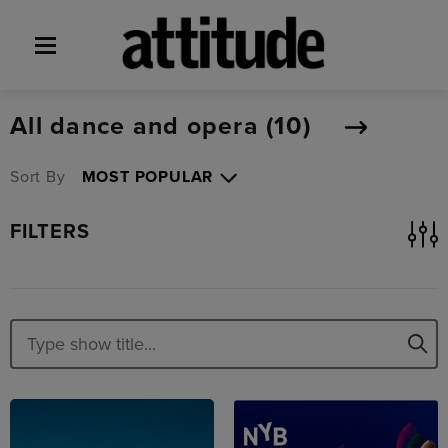
All dance and opera (
10
)
Sort By
FILTERS