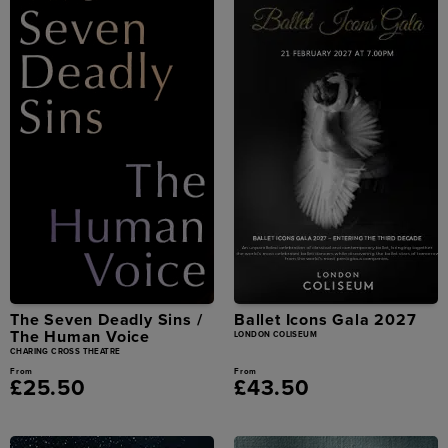
The Seven Deadly Sins /
Ballet Icons Gala 2027
The Human Voice
LONDON COLISEUM
CHARING CROSS THEATRE
From
From
£25.50
£43.50