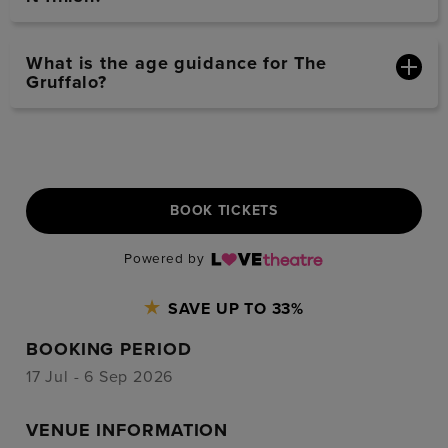
What is the age guidance for The
Gruffalo?
BOOK TICKETS
Powered by
SAVE UP TO 33%
BOOKING PERIOD
17 Jul - 6 Sep 2026
VENUE INFORMATION