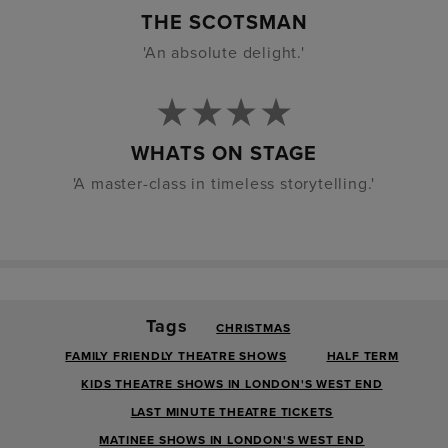
THE SCOTSMAN
'An absolute delight.'
WHATS ON STAGE
'A master-class in timeless storytelling.'
Tags
CHRISTMAS
FAMILY FRIENDLY THEATRE SHOWS
HALF TERM
KIDS THEATRE SHOWS IN LONDON'S WEST END
LAST MINUTE THEATRE TICKETS
MATINEE SHOWS IN LONDON'S WEST END