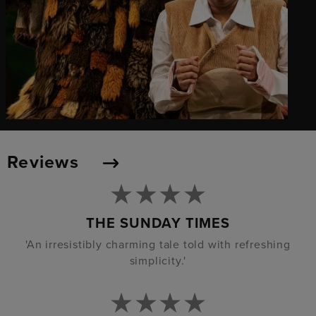
Reviews
THE SUNDAY TIMES
'An irresistibly charming tale told with refreshing
simplicity.'