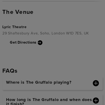
The Venue
Lyric Theatre
29 Shaftesbury Ave, Soho, London W1D 7ES, UK
Get Directions
FAQs
Where is The Gruffalo playing?
How long is The Gruffalo and when does
it finish?