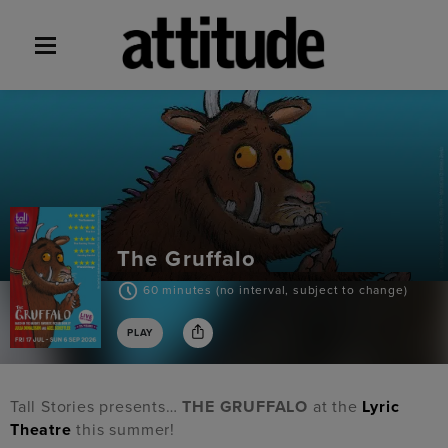
The Gruffalo
60 minutes (no interval, subject to change)
PLAY
Tall Stories presents…
THE GRUFFALO
at the
Lyric
Theatre
this summer!