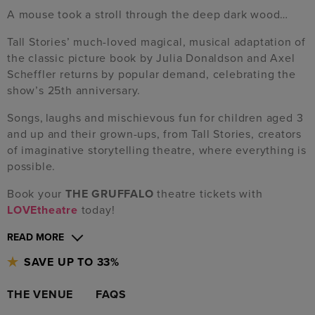
A mouse took a stroll through the deep dark wood…
Tall Stories’ much-loved magical, musical adaptation of
the classic picture book by Julia Donaldson and Axel
Scheffler returns by popular demand, celebrating the
show’s 25th anniversary.
Songs, laughs and mischievous fun for children aged 3
and up and their grown-ups, from Tall Stories, creators
of imaginative storytelling theatre, where everything is
possible.
Book your
THE GRUFFALO
theatre tickets with
LOVEtheatre
today!
READ MORE
SAVE UP TO 33%
THE VENUE
FAQS