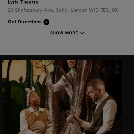
Lyric Theatre
29 Shaftesbury Ave, Soho, London W1D 7ES, UK
Get Directions
SHOW MORE