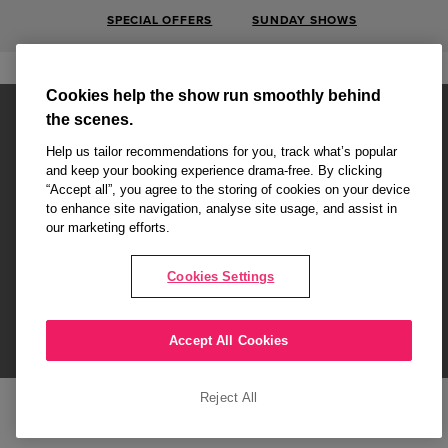
SPECIAL OFFERS
SUNDAY SHOWS
Cookies help the show run smoothly behind
the scenes.
Help us tailor recommendations for you, track what’s popular
and keep your booking experience drama-free. By clicking
“Accept all”, you agree to the storing of cookies on your device
Affiliate partner pages are powered by LOVEtheatre, award winning
to enhance site navigation, analyse site usage, and assist in
West End Agency and official theatre ticket provider to shows across
our marketing efforts.
London's West End
Copyright © 2026 Attitude, powered by
LOVEtheatre
Cookies Settings
What's On
Musicals
Plays
Events
Dance & Opera
Accept All Cookies
Terms and Conditions
Privacy Policy
Cookie Policy
Reject All