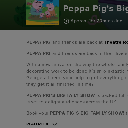
Peppa Pig's Bi
Approx. 1hr 20mins (incl. 
PEPPA PIG
and friends are back at
Theatre R
PEPPA PIG
and friends are back in their live 
With a new arrival on the way the whole famil
decorating work to be done it’s an oinktasti
George all need your help to get everything r
they get it all finished in time?
PEPPA PIG’S BIG FAILY SHOW
is packed full 
is set to delight audiences across the UK.
Book your
PEPPA PIG’S BIG FAMILY SHOW!
t
READ MORE