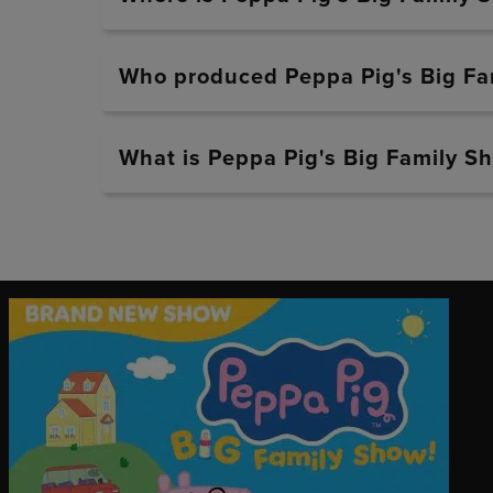
Who produced Peppa Pig's Big Fa
What is Peppa Pig's Big Family Sh