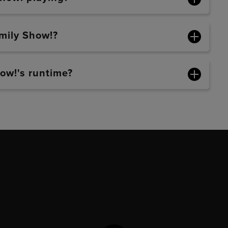
mily Show!?
ow!'s runtime?