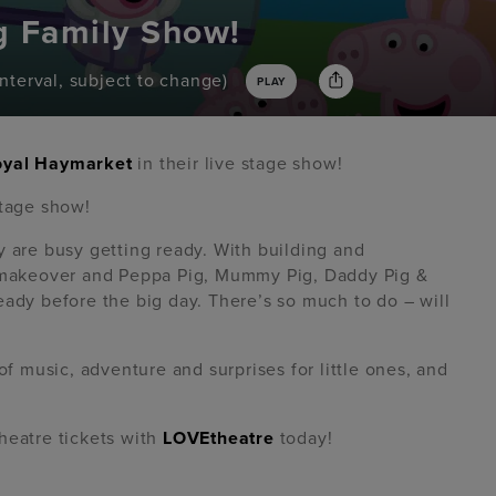
g Family Show!
interval, subject to change)
PLAY
oyal Haymarket
in their live stage show!
stage show!
y are busy getting ready. With building and
c makeover and Peppa Pig, Mummy Pig, Daddy Pig &
eady before the big day. There’s so much to do – will
of music, adventure and surprises for little ones, and
heatre tickets with
LOVEtheatre
today!