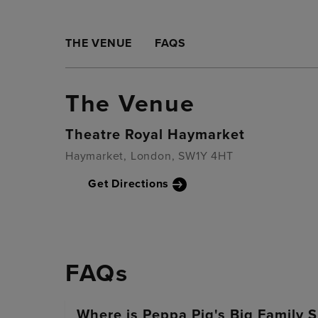
THE VENUE
FAQS
The Venue
Theatre Royal Haymarket
Haymarket, London, SW1Y 4HT
Get Directions
FAQs
Where is Peppa Pig's Big Family 