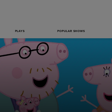
PLAYS
POPULAR SHOWS