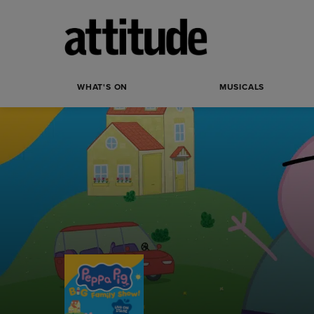
WHAT'S ON
MUSICALS