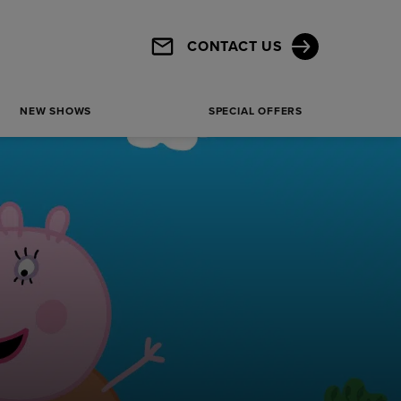
Haymarket, London, SW1Y 4HT
CONTACT US
Get Directions
SHOW MORE
NEW SHOWS
SPECIAL OFFERS