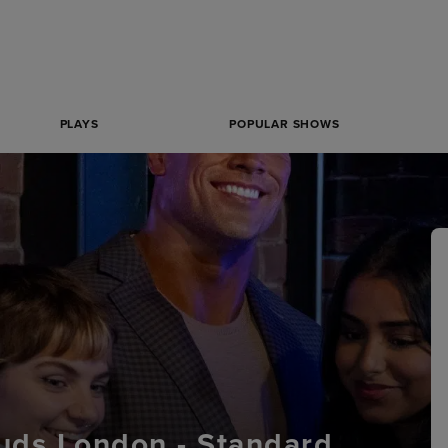
PLAYS
POPULAR SHOWS
ds London - Standard