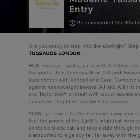
Entry
Recommended 2hr 30min
Are you ready to step into the spotlight? Ste
TUSSAUDS LONDON
.
Walk amongst royalty, party with A-listers an
the world. Join Zendaya, Brad Pitt and Dwayne
supermodel with Kendall and Cara. Compete a
against heavyweight boxers, AJ and Ali! Hit 
and Taylor Swift or meet with world leaders 
names on the planet and be truly amazed.
PLUS, get closer to the action with our imme
feel the power of the Earth’s mightiest hero
an iconic black cab and take a ride through the
transported to a galaxy far, far away with the