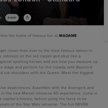
s
EVENT
p into the home of famous fun at
MADAME
d get closer than ever to the most famous names in
 Johnson on the red carpet and strut like a
gainst sporting heroes and see how you measure up
the stage and perform for the crowds with Beyoncé
and rub shoulders with the Queen. Meet the biggest
rsive experiences. Assemble with the Avengers and
es in the new Marvel Universe 4D experience. Jump in
 capital’s history, before using the force to be
 greats of the Star Wars universe. The fun NEVER