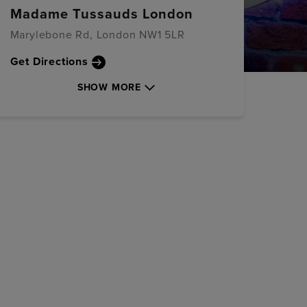
Madame Tussauds London
Marylebone Rd, London NW1 5LR
Get Directions
SHOW MORE