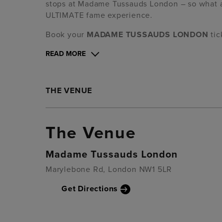
stops at Madame Tussauds London – so what are
ULTIMATE fame experience.
Book your
MADAME TUSSAUDS LONDON
ti
READ MORE
THE VENUE
The Venue
Madame Tussauds London
Marylebone Rd, London NW1 5LR
Get Directions