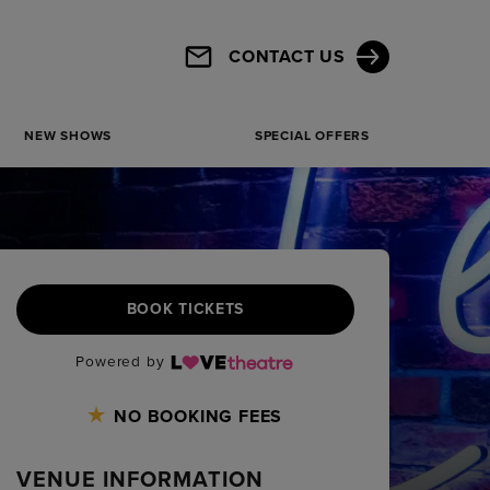
CONTACT US
NEW SHOWS
SPECIAL OFFERS
BOOK TICKETS
Powered by
NO BOOKING FEES
VENUE INFORMATION