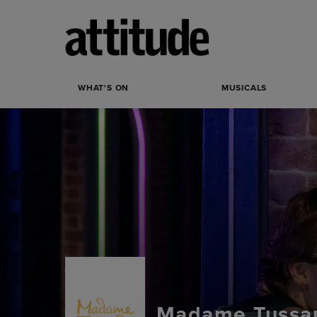
WHAT'S ON
MUSICALS
Madame Tussau