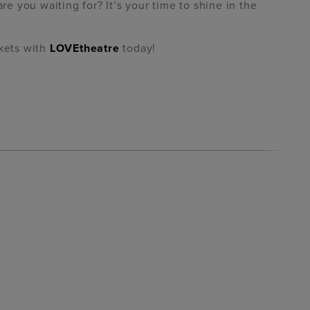
 you waiting for? It’s your time to shine in the
ckets with
LOVEtheatre
today!