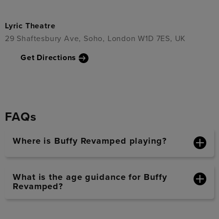
Lyric Theatre
29 Shaftesbury Ave, Soho, London W1D 7ES, UK
Get Directions
FAQs
Where is Buffy Revamped playing?
What is the age guidance for Buffy
Revamped?