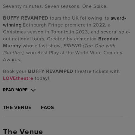
Seventy minutes. Seven seasons. One Spike.
BUFFY REVAMPED
tours the UK following its
award-
winning
Edinburgh Fringe premiere in 2022, a
Christmas season in Toronto in 2023, and several sold-
out national tours. Created by comedian
Brendan
Murphy
whose last show,
FRIEND (The One with
Gunther)
, won Best Play at the World Wide Comedy
Awards.
Book your
BUFFY REVAMPED
theatre tickets with
LOVEtheatre
today!
READ MORE
THE VENUE
FAQS
The Venue