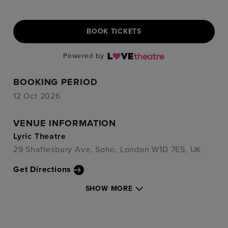
BOOK TICKETS
Powered by
BOOKING PERIOD
12 Oct 2026
VENUE INFORMATION
Lyric Theatre
29 Shaftesbury Ave, Soho, London W1D 7ES, UK
Get Directions
SHOW MORE