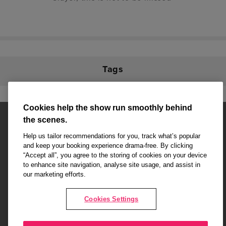
Tags
Cookies help the show run smoothly behind
the scenes.
Help us tailor recommendations for you, track what’s popular
and keep your booking experience drama-free. By clicking
“Accept all”, you agree to the storing of cookies on your device
Affiliate partner pages are powered by LOVEtheatre, award winning
to enhance site navigation, analyse site usage, and assist in
West End Agency and official theatre ticket provider to shows across
our marketing efforts.
London's West End
Copyright © 2026 Attitude, powered by
LOVEtheatre
Cookies Settings
What's On
Musicals
Plays
Events
Dance & Opera