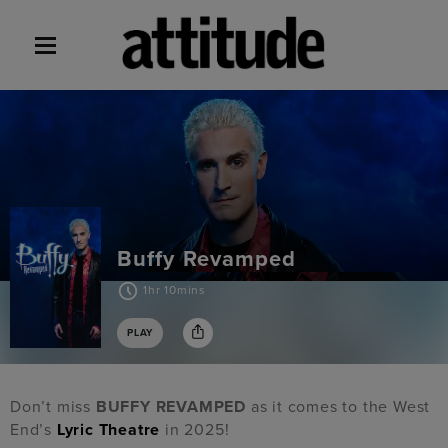
Buffy Revamped
1hr 10mins
PLAY
Don’t miss
BUFFY REVAMPED
as it comes to the West
End’s
Lyric Theatre
in 2025!