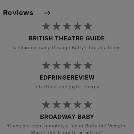
Reviews
BRITISH THEATRE GUIDE
'A hilarious romp through Buffy’s life and times'
EDFRINGEREVIEW
'Infectious and joyful energy'
BROADWAY BABY
'If you are even remotely a fan of Buffy the Vampire
Slayer, this is not to be missed'