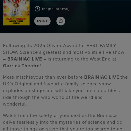
1hr (no interval)
EVENT
Following its 2025 Olivier Award for BEST FAMILY
SHOW, Science’s greatest and most volatile live show
–
BRAINIAC LIVE
– is returning to the West End at
Garrick Theatre
!
More mischievous than ever before
BRAINIAC LIVE
the
UK’s Original and favourite family science show
explodes on stage and will take you on a breathless
ride through the wild world of the weird and
wonderful.
Watch from the safety of your seat as the Brainiacs
delve fearlessly into the mysteries of science and do
all those things on stage that you’re too scared to do