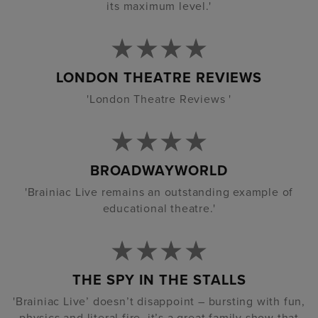
its maximum level.'
LONDON THEATRE REVIEWS
'London Theatre Reviews '
BROADWAYWORLD
'Brainiac Live remains an outstanding example of
educational theatre.'
THE SPY IN THE STALLS
'Brainiac Live’ doesn’t disappoint – bursting with fun,
physics and literal fire, it’s a great family show that