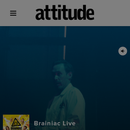
Brainiac Live