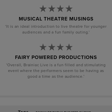
MUSICAL THEATRE MUSINGS
'It is an ideal introduction to live theatre for younger
audiences and a fun family outing.'
FAIRY POWERED PRODUCTIONS
'Overall, Brainiac Live is a fun filled and stimulating
event where the performers seem to be having as
good a time as the audience.'
Tags