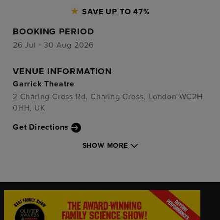
SAVE UP TO 47%
BOOKING PERIOD
26 Jul - 30 Aug 2026
VENUE INFORMATION
Garrick Theatre
2 Charing Cross Rd, Charing Cross, London WC2H
0HH, UK
Get Directions
SHOW MORE