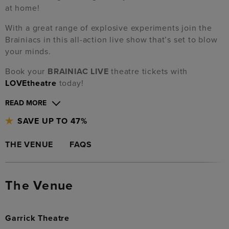
at home!
With a great range of explosive experiments join the
Brainiacs in this all-action live show that’s set to blow
your minds.
Book your
BRAINIAC LIVE
theatre tickets with
LOVEtheatre
today!
READ MORE
SAVE UP TO 47%
THE VENUE
FAQS
The Venue
Garrick Theatre