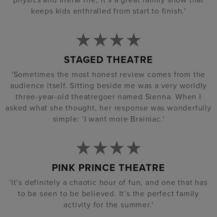
keeps kids enthralled from start to finish.'
STAGED THEATRE
'Sometimes the most honest review comes from the
audience itself. Sitting beside me was a very worldly
three-year-old theatregoer named Sienna. When I
asked what she thought, her response was wonderfully
simple: ‘I want more Brainiac.'
PINK PRINCE THEATRE
'It’s definitely a chaotic hour of fun, and one that has
to be seen to be believed. It’s the perfect family
activity for the summer.'