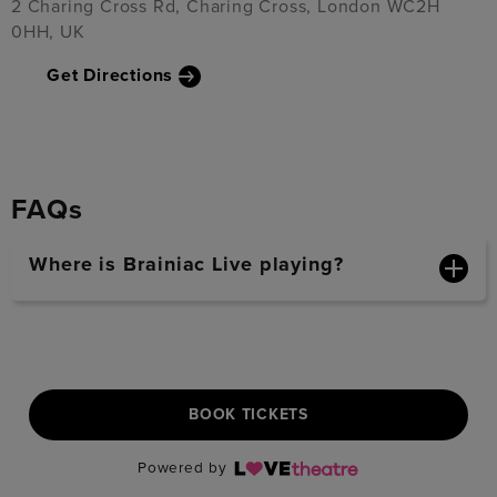
2 Charing Cross Rd, Charing Cross, London WC2H
0HH, UK
Get Directions
FAQs
Where is Brainiac Live playing?
BOOK TICKETS
Powered by