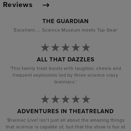
Reviews
THE GUARDIAN
'Excellent.... Science Museum meets Top Gear'
ALL THAT DAZZLES
'This family treat bursts with laughter, cheers and
frequent explosions led by three science crazy
brainiacs.'
ADVENTURES IN THEATRELAND
'Brainiac Live! isn’t just all about the amazing things
that science is capable of, but that the show is fun at