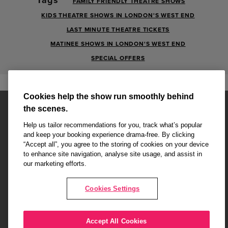
FAMILY FRIENDLY THEATRE SHOWS
KIDS THEATRE SHOWS IN LONDON'S WEST END
LAST MINUTE THEATRE TICKETS
MATINEE SHOWS IN LONDON'S WEST END
SPECIAL OFFERS
Cookies help the show run smoothly behind
the scenes.
Help us tailor recommendations for you, track what’s popular
and keep your booking experience drama-free. By clicking
“Accept all”, you agree to the storing of cookies on your device
Affiliate partner pages are powered by LOVEtheatre, award winning
to enhance site navigation, analyse site usage, and assist in
West End Agency and official theatre ticket provider to shows across
our marketing efforts.
London's West End
Copyright © 2026 Attitude, powered by
LOVEtheatre
Cookies Settings
What's On
Musicals
Plays
Events
Dance & Opera
Accept All Cookies
Terms and Conditions
Privacy Policy
Cookie Policy