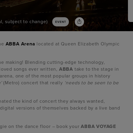
l, subject to change)
EVENT
the
ABBA Arena
located at Queen Elizabeth Olympic
the making! Blending cutting-edge technology,
eloved songs ever written,
ABBA
take to the stage in
arena, one of the most popular groups in history
’
(Metro) concert that really
‘needs to be seen to be
ated the kind of concert they always wanted,
s digital versions of themselves backed by a live band
gie on the dance floor – book your
ABBA VOYAGE