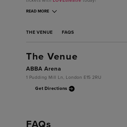
tickets with
LOVEtheatre
today!
READ MORE
THE VENUE
FAQS
The Venue
ABBA Arena
1 Pudding Mill Ln, London E15 2RU
Get Directions
FAQs