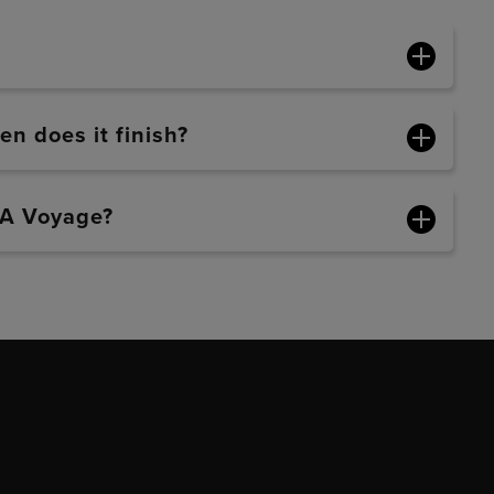
n does it finish?
BA Voyage?