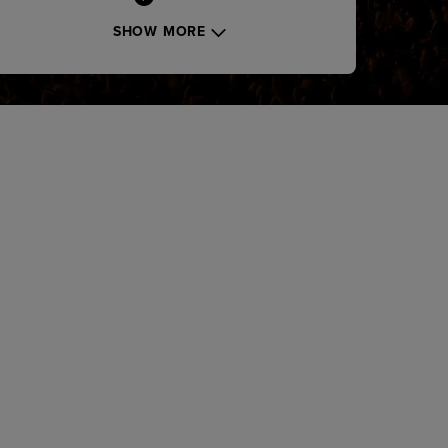
SHOW MORE