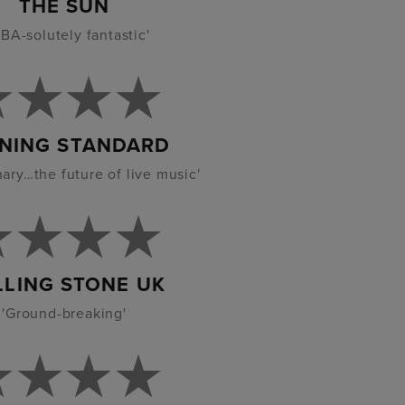
THE SUN
BA-solutely fantastic'
NING STANDARD
nary…the future of live music'
LLING STONE UK
'Ground-breaking'