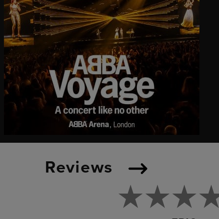
Reviews