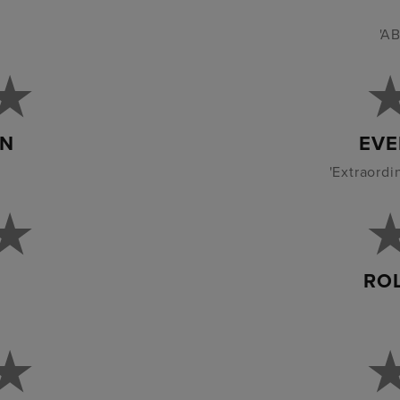
'AB
AN
EVE
'Extraordi
RO