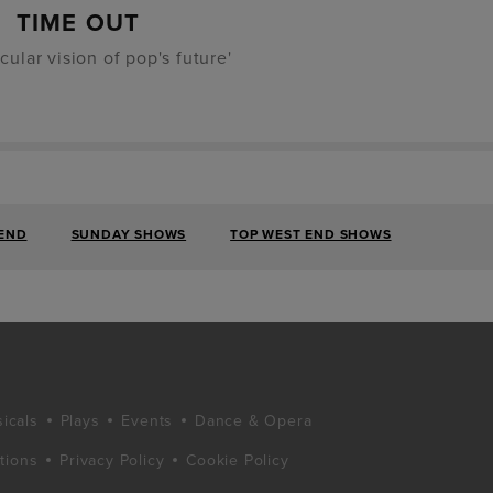
TIME OUT
cular vision of pop's future'
 END
SUNDAY SHOWS
TOP WEST END SHOWS
icals
Plays
Events
Dance & Opera
tions
Privacy Policy
Cookie Policy