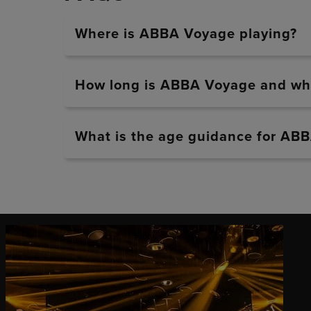
Where is ABBA Voyage playing?
How long is ABBA Voyage and whe
What is the age guidance for AB