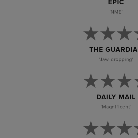
EPIC
'NME'
THE GUARDI
'Jaw-dropping'
DAILY MAIL
'Magnificent'