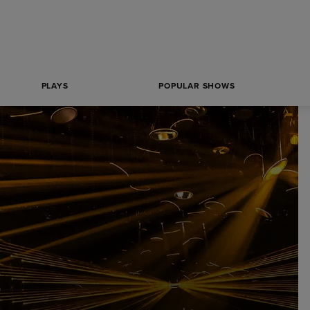
PLAYS
POPULAR SHOWS