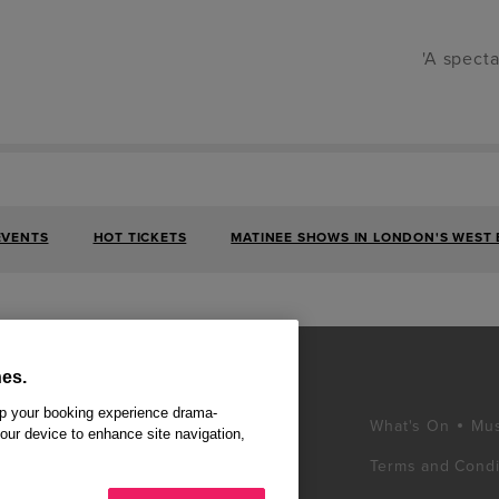
'A specta
EVENTS
HOT TICKETS
MATINEE SHOWS IN LONDON'S WEST
es.
ep your booking experience drama-
What's On
Mus
your device to enhance site navigation,
Terms and Condi
d winning West End