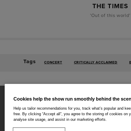
THE TIMES
'Out of this world'
Tags
CONCERT
CRITICALLY ACCLAIMED
Cookies help the show run smoothly behind the scen
Help us tailor recommendations for you, track what’s popular and ke
free. By clicking “Accept all”, you agree to the storing of cookies on 
analyse site usage, and assist in our marketing efforts.
Affiliate partner pages are powered by LOVEtheatre, awar