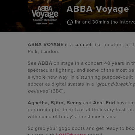
ABBA Voyage
1hr and 30mins (no interva
ABBA VOYAGE
is a
concert
like no other, at 
Park, London.
See
ABBA
on stage in a concert 40 years in 
spectacular lighting, and some of the most b
a whole new way. In a stunning purpose-built 
appear as digital avatars in a
‘ground-breaking
believed’
(BBC).
Agnetha, Björn, Benny
and
Anni-Frid
have cre
performing for their fans at their very best: a
with some of today’s finest musicians.
So grab your gogo boots and get ready to boo