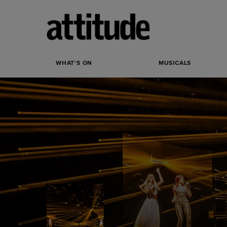
WHAT'S ON
MUSICALS