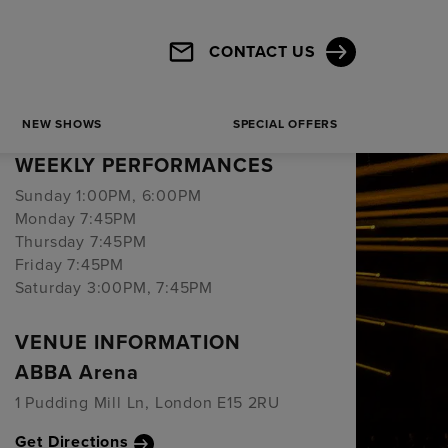
Powered by
CONTACT US
BOOKING PERIOD
NEW SHOWS
SPECIAL OFFERS
13 Jan 2023 - 28 Feb 2027
WEEKLY PERFORMANCES
Sunday 1:00PM, 6:00PM
Monday 7:45PM
Thursday 7:45PM
Friday 7:45PM
Saturday 3:00PM, 7:45PM
VENUE INFORMATION
ABBA Arena
1 Pudding Mill Ln, London E15 2RU
Get Directions