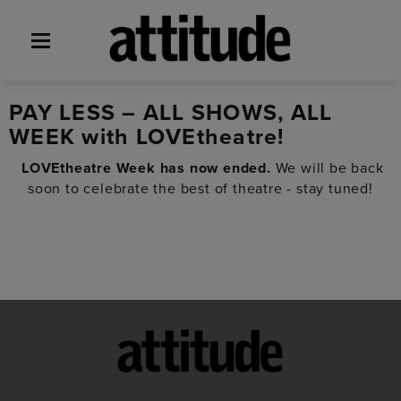
PAY LESS – ALL SHOWS, ALL
WEEK with LOVEtheatre!
LOVEtheatre Week has now ended.
We will be back
soon to celebrate the best of theatre - stay tuned!