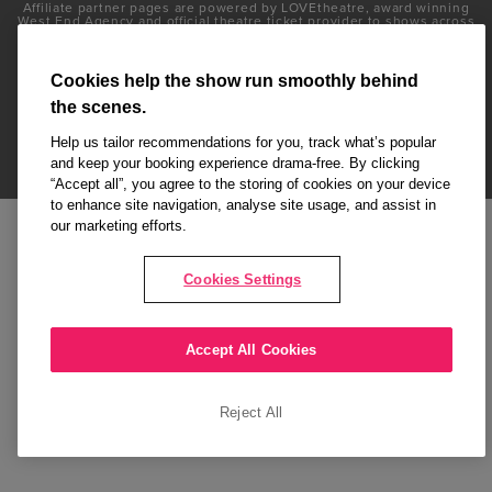
Affiliate partner pages are powered by LOVEtheatre, award winning
West End Agency and official theatre ticket provider to shows across
London's West End
Copyright © 2026 Attitude, powered by
LOVEtheatre
Cookies help the show run smoothly behind
the scenes.
What's On
Musicals
Plays
Events
Dance & Opera
Help us tailor recommendations for you, track what’s popular
and keep your booking experience drama-free. By clicking
Terms and Conditions
Privacy Policy
Cookie Policy
“Accept all”, you agree to the storing of cookies on your device
to enhance site navigation, analyse site usage, and assist in
our marketing efforts.
Cookies Settings
Accept All Cookies
Reject All